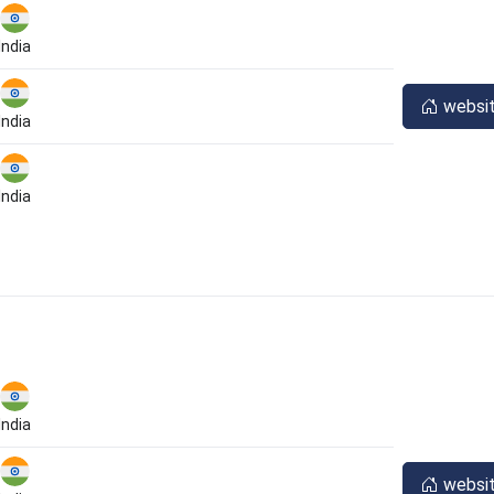
India
websi
India
India
India
websi