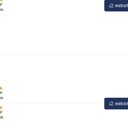
websi
ia
ia
websi
ia