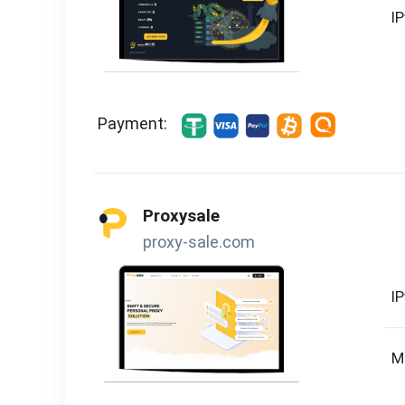
I
Payment:
Proxysale
proxy-sale.com
I
M