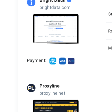
Bright Data
brightdata.com
St
R
M
Payment:
Proxyline
proxyline.net