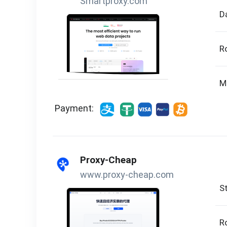
Smartproxy.com
D
R
M
Payment:
Proxy-Cheap
www.proxy-cheap.com
St
R