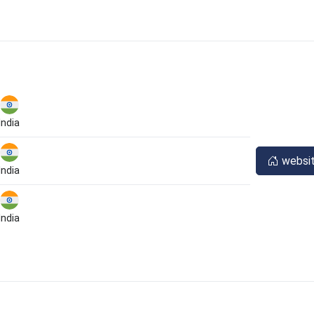
India
websi
India
India