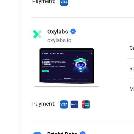
Payment:
Oxylabs
oxylabs.io
D
R
M
Payment: