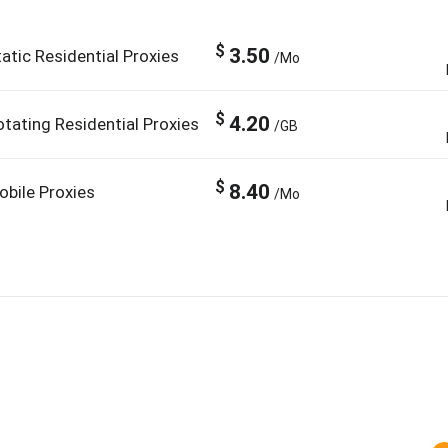
$
3.50
atic Residential Proxies
/Mo
$
4.20
otating Residential Proxies
/GB
$
8.40
obile Proxies
/Mo