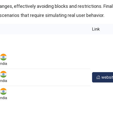
ges, effectively avoiding blocks and restrictions. Finall
scenarios that require simulating real user behavior.
Link
India
websi
India
India