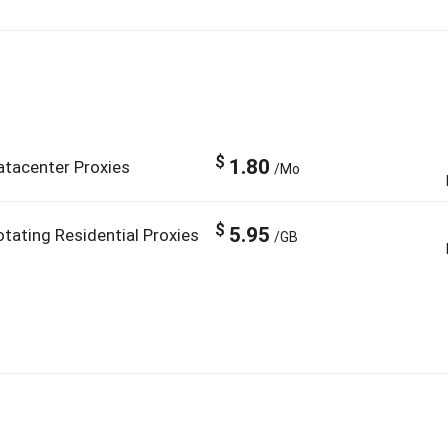
$
1.80
atacenter Proxies
/Mo
$
5.95
otating Residential Proxies
/GB