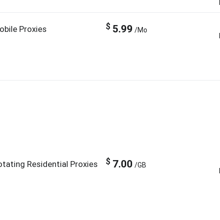
$
5.99
obile Proxies
/Mo
$
7.00
otating Residential Proxies
/GB