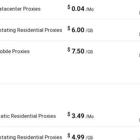
$
0.04
atacenter Proxies
/Mo
$
6.00
otating Residential Proxies
/GB
$
7.50
obile Proxies
/GB
$
3.49
atic Residential Proxies
/Mo
$
4.99
otating Residential Proxies
/GB