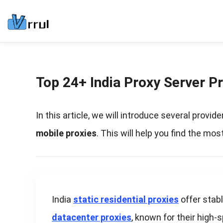
Top 24+ India Proxy Server P
In this article, we will introduce several provid
mobile proxies
. This will help you find the m
India
static residential proxies
offer stab
datacenter proxies
, known for their high-