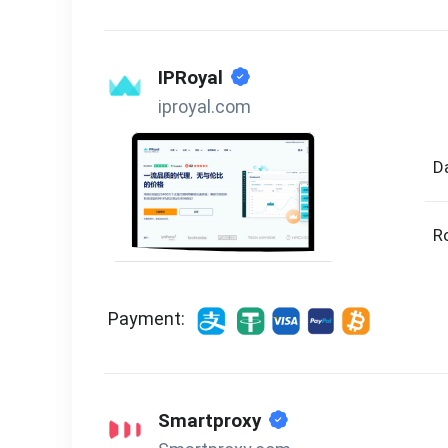
IPRoyal
iproyal.com
D
R
Payment:
Smartproxy