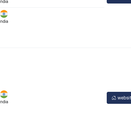
India
India
websi
India