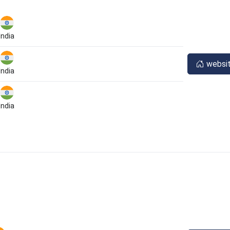
India
websi
India
India