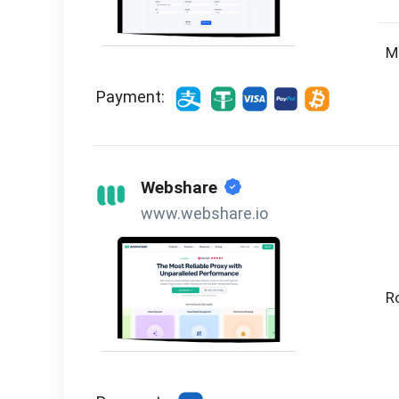
M
Payment:
Webshare
www.webshare.io
R