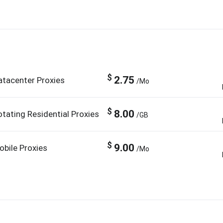
$
2.75
atacenter Proxies
/Mo
$
8.00
otating Residential Proxies
/GB
$
9.00
obile Proxies
/Mo