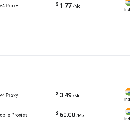
$
1.77
Pv4 Proxy
/Mo
Ind
$
3.49
Pv4 Proxy
/Mo
Ind
$
60.00
obile Proxies
/Mo
Ind