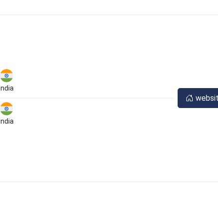
India
websi
India