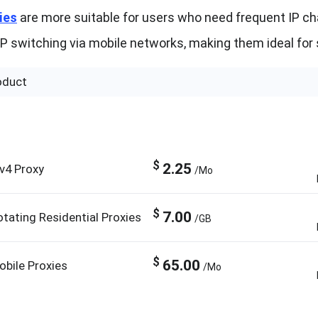
ies
are more suitable for users who need frequent IP chan
IP switching via mobile networks, making them ideal for 
oduct
$
2.25
Pv4 Proxy
/Mo
$
7.00
otating Residential Proxies
/GB
$
65.00
obile Proxies
/Mo