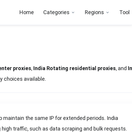
Home
Categories
Regions
Tool
enter proxies
,
India Rotating residential proxies
, and
I
y choices available.
o maintain the same IP for extended periods. India
high traffic, such as data scraping and bulk requests.