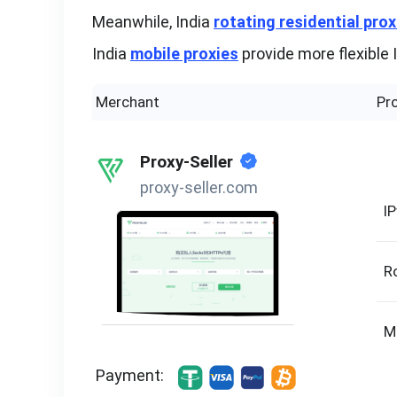
Meanwhile, India
rotating residential prox
India
mobile proxies
provide more flexible 
Merchant
Pr
Proxy-Seller
proxy-seller.com
I
R
M
Payment: