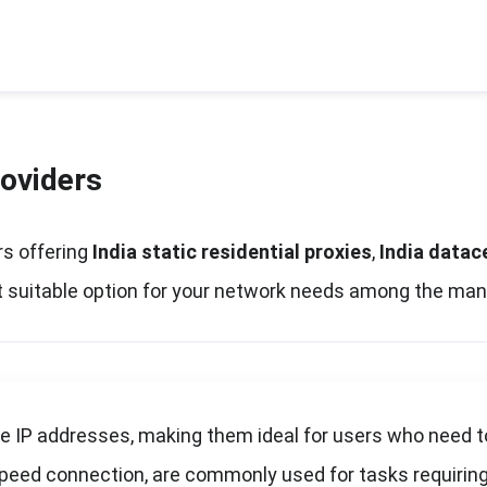
roviders
ers offering
India static residential proxies
,
India datac
ost suitable option for your network needs among the man
le IP addresses, making them ideal for users who need t
speed connection, are commonly used for tasks requiring 